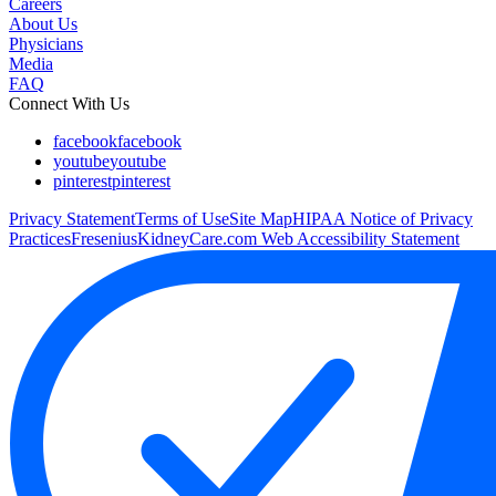
Careers
About Us
Physicians
Media
FAQ
Connect With Us
facebook
facebook
youtube
youtube
pinterest
pinterest
Privacy Statement
Terms of Use
Site Map
HIPAA Notice of Privacy
Practices
FreseniusKidneyCare.com Web Accessibility Statement