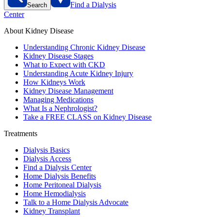
Find a Dialysis
Search
Center
About Kidney Disease
Understanding Chronic Kidney Disease
Kidney Disease Stages
What to Expect with CKD
Understanding Acute Kidney Injury
How Kidneys Work
Kidney Disease Management
Managing Medications
What Is a Nephrologist?
Take a FREE CLASS on Kidney Disease
Treatments
Dialysis Basics
Dialysis Access
Find a Dialysis Center
Home Dialysis Benefits
Home Peritoneal Dialysis
Home Hemodialysis
Talk to a Home Dialysis Advocate
Kidney Transplant