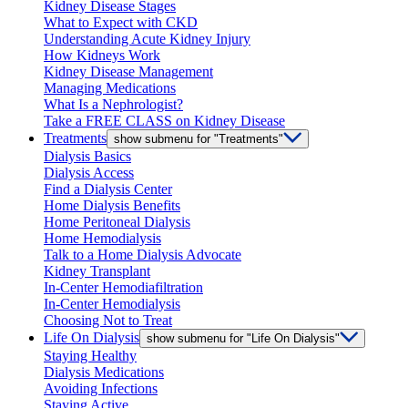
Kidney Disease Stages
What to Expect with CKD
Understanding Acute Kidney Injury
How Kidneys Work
Kidney Disease Management
Managing Medications
What Is a Nephrologist?
Take a FREE CLASS on Kidney Disease
Treatments
show submenu for "Treatments"
Dialysis Basics
Dialysis Access
Find a Dialysis Center
Home Dialysis Benefits
Home Peritoneal Dialysis
Home Hemodialysis
Talk to a Home Dialysis Advocate
Kidney Transplant
In-Center Hemodiafiltration
In-Center Hemodialysis
Choosing Not to Treat
Life On Dialysis
show submenu for "Life On Dialysis"
Staying Healthy
Dialysis Medications
Avoiding Infections
Staying Active