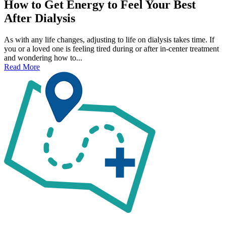
How to Get Energy to Feel Your Best
After Dialysis
As with any life changes, adjusting to life on dialysis takes time. If
you or a loved one is feeling tired during or after in-center treatment
and wondering how to...
Read More