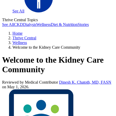
See All
Thrive Central Topics
See All
CKD
Dialysis
Wellness
Diet & Nutrition
Stories
Home
Thrive Central
Wellness
Welcome to the Kidney Care Community
Welcome to the Kidney Care
Community
Reviewed by Medical Contributor
Dinesh K. Chatoth, MD, FASN
on May 1, 2026.