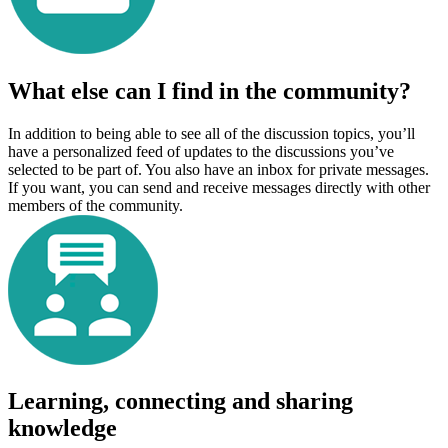
What else can I find in the community?
In addition to being able to see all of the discussion topics, you’ll
have a personalized feed of updates to the discussions you’ve
selected to be part of. You also have an inbox for private messages.
If you want, you can send and receive messages directly with other
members of the community.
Learning, connecting and sharing
knowledge