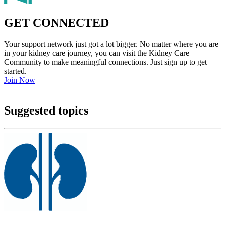
GET CONNECTED
Your support network just got a lot bigger. No matter where you are
in your kidney care journey, you can visit the Kidney Care
Community to make meaningful connections. Just sign up to get
started.
Join Now
Suggested topics