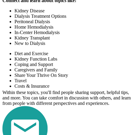
Connect and learn about topics like:
Kidney Disease
Dialysis Treatment Options
Peritoneal Dialysis
Home Hemodialysis
In-Center Hemodialysis
Kidney Transplant
New to Dialysis
Diet and Exercise
Kidney Function Labs
Coping and Support
Caregivers and Family
Share Your Thrive On Story
Travel
Costs & Insurance
Within these topics, you'll find people sharing support, helpful tips,
and more. You can take comfort in discussion with others, and learn
from people with different perspectives and experiences.