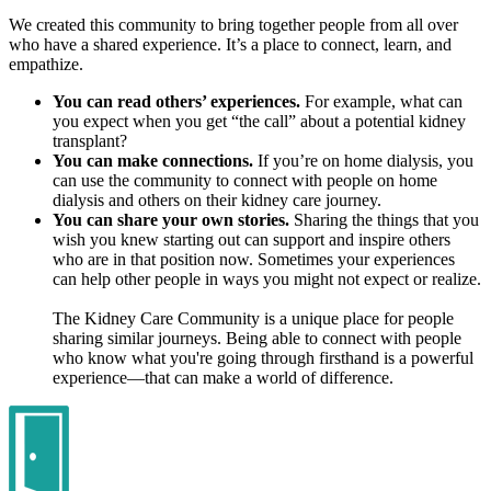
We created this community to bring together people from all over
who have a shared experience. It’s a place to connect, learn, and
empathize.
You can read others’ experiences.
For example, what can
you expect when you get “the call” about a potential kidney
transplant?
You can make connections.
If you’re on home dialysis, you
can use the community to connect with people on home
dialysis and others on their kidney care journey.
You can share your own stories.
Sharing the things that you
wish you knew starting out can support and inspire others
who are in that position now. Sometimes your experiences
can help other people in ways you might not expect or realize.
The Kidney Care Community is a unique place for people
sharing similar journeys. Being able to connect with people
who know what you're going through firsthand is a powerful
experience—that can make a world of difference.