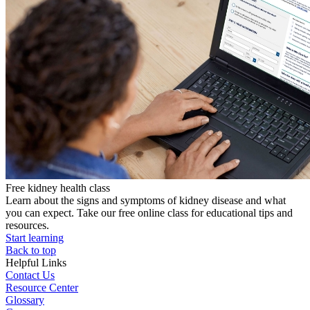
Free kidney health class
Learn about the signs and symptoms of kidney disease and what
you can expect. Take our free online class for educational tips and
resources.
Start learning
Back to top
Helpful Links
Contact Us
Resource Center
Glossary