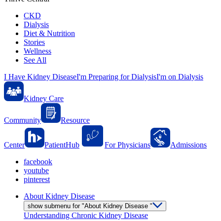
CKD
Dialysis
Diet & Nutrition
Stories
Wellness
See All
I Have Kidney Disease
I'm Preparing for Dialysis
I'm on Dialysis
Kidney Care
Community
Resource
Center
PatientHub
For Physicians
Admissions
facebook
youtube
pinterest
About Kidney Disease
show submenu for "About Kidney Disease "
Understanding Chronic Kidney Disease