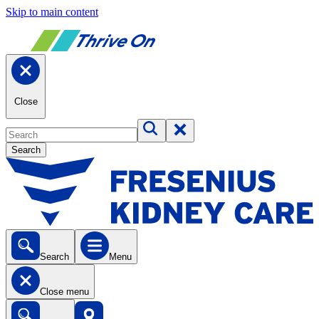
Skip to main content
Close
Search
Search
Menu
Close menu