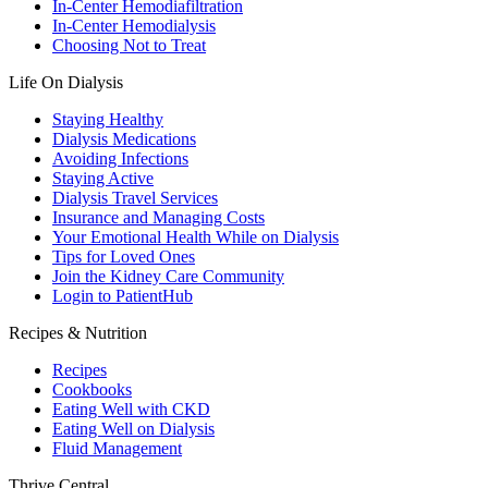
In-Center Hemodiafiltration
In-Center Hemodialysis
Choosing Not to Treat
Life On Dialysis
Staying Healthy
Dialysis Medications
Avoiding Infections
Staying Active
Dialysis Travel Services
Insurance and Managing Costs
Your Emotional Health While on Dialysis
Tips for Loved Ones
Join the Kidney Care Community
Login to PatientHub
Recipes & Nutrition
Recipes
Cookbooks
Eating Well with CKD
Eating Well on Dialysis
Fluid Management
Thrive Central