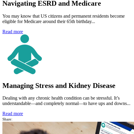
Navigating ESRD and Medicare
You may know that US citizens and permanent residents become
eligible for Medicare around their 65th birthday...
Read more
Managing Stress and Kidney Disease
Dealing with any chronic health condition can be stressful. It’s
understandable—and completely normal—to have ups and downs...
Read more
Share: