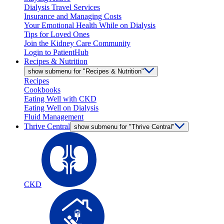
Dialysis Travel Services
Insurance and Managing Costs
Your Emotional Health While on Dialysis
Tips for Loved Ones
Join the Kidney Care Community
Login to PatientHub
Recipes & Nutrition
show submenu for "Recipes & Nutrition"
Recipes
Cookbooks
Eating Well with CKD
Eating Well on Dialysis
Fluid Management
Thrive Central
show submenu for "Thrive Central"
CKD