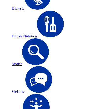
Dialysis
Diet & Nutrition
Stories
Wellness