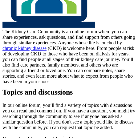
The Kidney Care Community is an online forum where you can
share experiences, ask questions, and find support from others going
through similar experiences. Anyone whose life is touched by
chronic kidney disease
(CKD) is welcome here. From people at risk
of developing CKD to those who have been on dialysis for years,
you can find people at all stages of their kidney care journey. You’ll
also find care partners, family members, and others who are
supporting a friend or loved one. You can compare notes, share
stories, and even learn more about what to expect from people who
have been in your shoes.
Topics and discussions
In our online forum, you’ll find a variety of topics with discussions
you can read and comment on. If you have a question, you might try
searching through the community to see if anyone has asked a
similar question before. If you don't see a topic you'd like to discuss
with the community, you can request that topic be added.