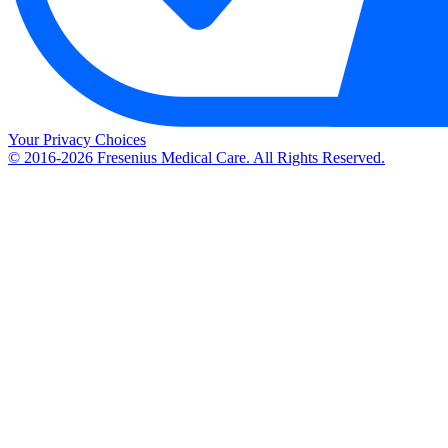
Your Privacy Choices
© 2016-2026 Fresenius Medical Care. All Rights Reserved.