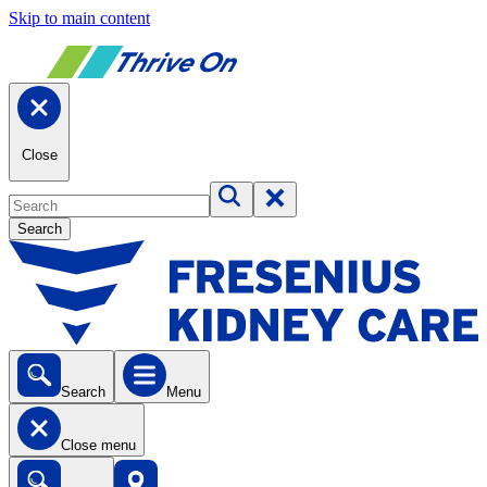
Skip to main content
Close
Search
Search
Menu
Close menu