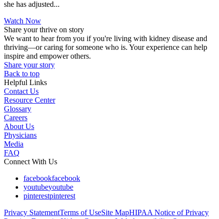
she has adjusted...
Watch Now
Share your thrive on story
We want to hear from you if you're living with kidney disease and
thriving—or caring for someone who is. Your experience can help
inspire and empower others.
Share your story
Back to top
Helpful Links
Contact Us
Resource Center
Glossary
Careers
About Us
Physicians
Media
FAQ
Connect With Us
facebook
facebook
youtube
youtube
pinterest
pinterest
Privacy Statement
Terms of Use
Site Map
HIPAA Notice of Privacy