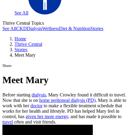
See All
Thrive Central Topics
See All
CKD
Dialysis
Wellness
Diet & Nutrition
Stories
Home
Thrive Central
Stories
Meet Mary
Share:
Meet Mary
Before starting
dialysis
, Mary Crowley found it difficult to travel.
Now that she is on
home peritoneal dialysis (PD)
, Mary is able to
work with her
doctor
to make a flexible treatment schedule that
works for her health and lifestyle. PD has helped Mary feel in
control, has
given her more energy
, and has made it possible to
travel
often and visit friends.