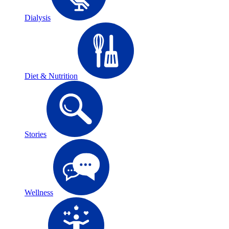
Dialysis
Diet & Nutrition
Stories
Wellness