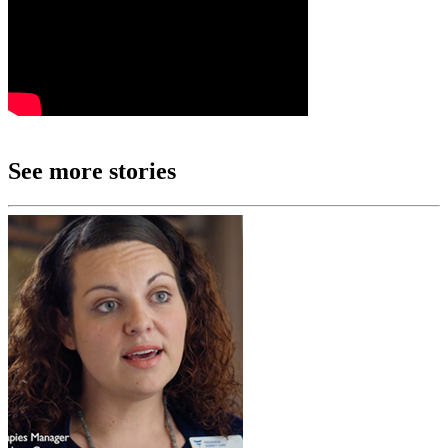
See more stories