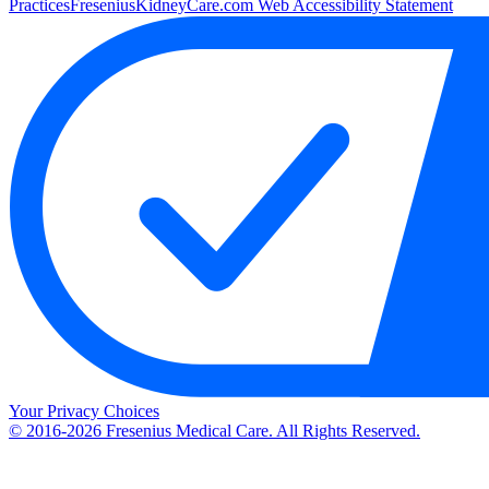
Practices
FreseniusKidneyCare.com Web Accessibility Statement
Your Privacy Choices
© 2016-2026 Fresenius Medical Care. All Rights Reserved.