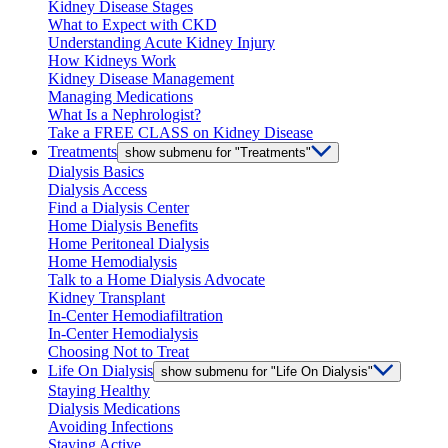
Kidney Disease Stages
What to Expect with CKD
Understanding Acute Kidney Injury
How Kidneys Work
Kidney Disease Management
Managing Medications
What Is a Nephrologist?
Take a FREE CLASS on Kidney Disease
Treatments
show submenu for "Treatments"
Dialysis Basics
Dialysis Access
Find a Dialysis Center
Home Dialysis Benefits
Home Peritoneal Dialysis
Home Hemodialysis
Talk to a Home Dialysis Advocate
Kidney Transplant
In-Center Hemodiafiltration
In-Center Hemodialysis
Choosing Not to Treat
Life On Dialysis
show submenu for "Life On Dialysis"
Staying Healthy
Dialysis Medications
Avoiding Infections
Staying Active