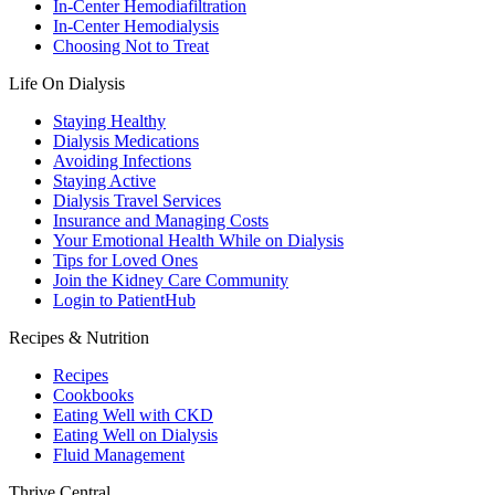
In-Center Hemodiafiltration
In-Center Hemodialysis
Choosing Not to Treat
Life On Dialysis
Staying Healthy
Dialysis Medications
Avoiding Infections
Staying Active
Dialysis Travel Services
Insurance and Managing Costs
Your Emotional Health While on Dialysis
Tips for Loved Ones
Join the Kidney Care Community
Login to PatientHub
Recipes & Nutrition
Recipes
Cookbooks
Eating Well with CKD
Eating Well on Dialysis
Fluid Management
Thrive Central