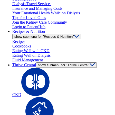
Dialysis Travel Services
Insurance and Managing Costs
Your Emotional Health While on Dialysis
Tips for Loved Ones
Join the Kidney Care Community
Login to PatientHub
Recipes & Nutrition
show submenu for "Recipes & Nutrition"
Recipes
Cookbooks
Eating Well with CKD
Eating Well on Dialysis
Fluid Management
Thrive Central
show submenu for "Thrive Central"
CKD