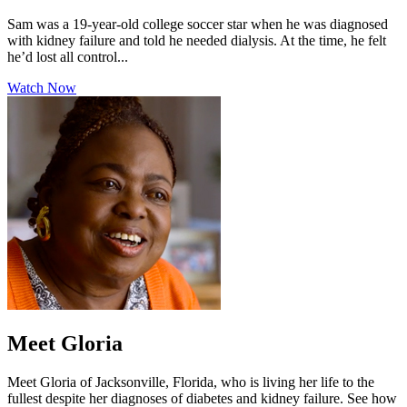
Sam was a 19-year-old college soccer star when he was diagnosed
with kidney failure and told he needed dialysis. At the time, he felt
he’d lost all control...
Watch Now
Meet Gloria
Meet Gloria of Jacksonville, Florida, who is living her life to the
fullest despite her diagnoses of diabetes and kidney failure. See how