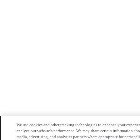
We use cookies and other tracking technologies to enhance your experie
analyze our website’s performance. We may share certain information about
media, advertising, and analytics partners where appropriate for persona