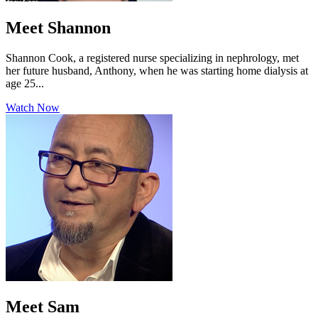
Meet Shannon
Shannon Cook, a registered nurse specializing in nephrology, met
her future husband, Anthony, when he was starting home dialysis at
age 25...
Watch Now
Meet Sam