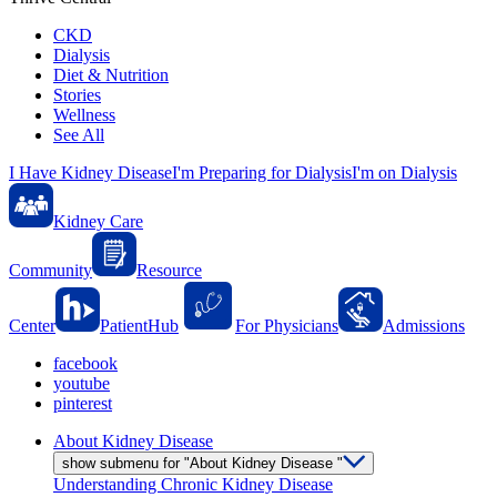
CKD
Dialysis
Diet & Nutrition
Stories
Wellness
See All
I Have Kidney Disease
I'm Preparing for Dialysis
I'm on Dialysis
Kidney Care
Community
Resource
Center
PatientHub
For Physicians
Admissions
facebook
youtube
pinterest
About Kidney Disease
show submenu for "About Kidney Disease "
Understanding Chronic Kidney Disease