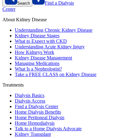
Find a Dialysis
Search
Center
About Kidney Disease
Understanding Chronic Kidney Disease
Kidney Disease Stages
What to Expect with CKD
Understanding Acute Kidney Injury
How Kidneys Work
Kidney Disease Management
Managing Medications
What Is a Nephrologist?
Take a FREE CLASS on Kidney Disease
Treatments
Dialysis Basics
Dialysis Access
Find a Dialysis Center
Home Dialysis Benefits
Home Peritoneal Dialysis
Home Hemodialysis
Talk to a Home Dialysis Advocate
Kidney Transplant