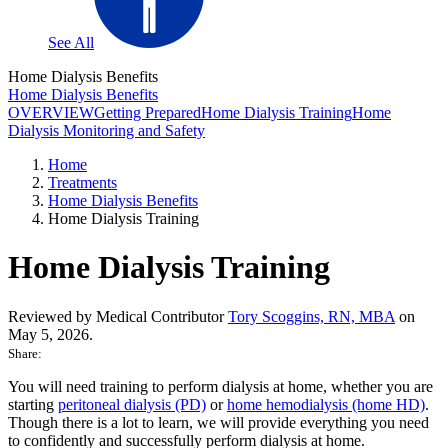
See All
Home Dialysis Benefits
Home Dialysis Benefits
OVERVIEW
Getting Prepared
Home Dialysis Training
Home
Dialysis Monitoring and Safety
Home
Treatments
Home Dialysis Benefits
Home Dialysis Training
Home Dialysis Training
Reviewed by Medical Contributor
Tory Scoggins, RN, MBA
on
May 5, 2026.
Share:
You will need training to perform dialysis at home, whether you are
starting
peritoneal dialysis (PD)
or
home hemodialysis (home HD)
.
Though there is a lot to learn, we will provide everything you need
to confidently and successfully perform dialysis at home.