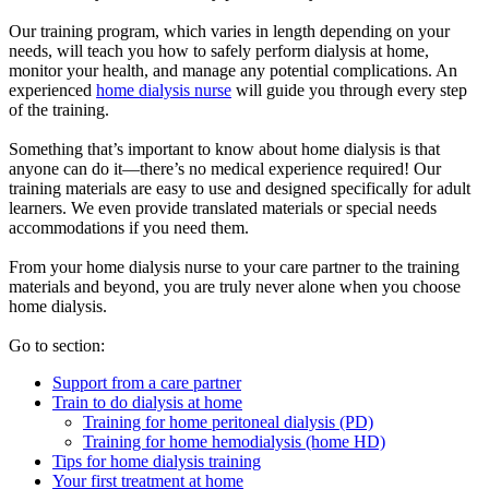
Our training program, which varies in length depending on your
needs, will teach you how to safely perform dialysis at home,
monitor your health, and manage any potential complications. An
experienced
home dialysis nurse
will guide you through every step
of the training.
Something that’s important to know about home dialysis is that
anyone can do it—there’s no medical experience required! Our
training materials are easy to use and designed specifically for adult
learners. We even provide translated materials or special needs
accommodations if you need them.
From your home dialysis nurse to your care partner to the training
materials and beyond, you are truly never alone when you choose
home dialysis.
Go to section:
Support from a care partner
Train to do dialysis at home
Training for home peritoneal dialysis (PD)
Training for home hemodialysis (home HD)
Tips for home dialysis training
Your first treatment at home