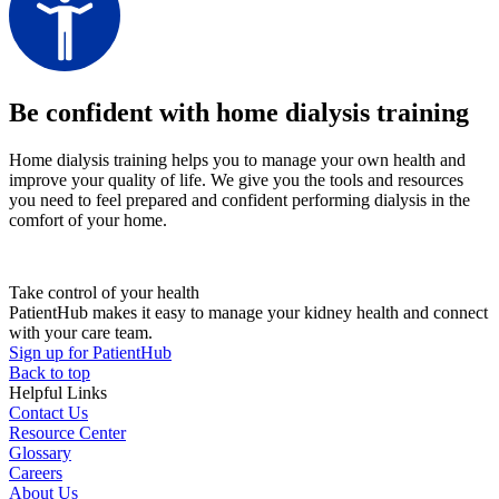
Be confident with home dialysis training
Home dialysis training helps you to manage your own health and
improve your quality of life. We give you the tools and resources
you need to feel prepared and confident performing dialysis in the
comfort of your home.
Take control of your health
PatientHub makes it easy to manage your kidney health and connect
with your care team.
Sign up for PatientHub
Back to top
Helpful Links
Contact Us
Resource Center
Glossary
Careers
About Us