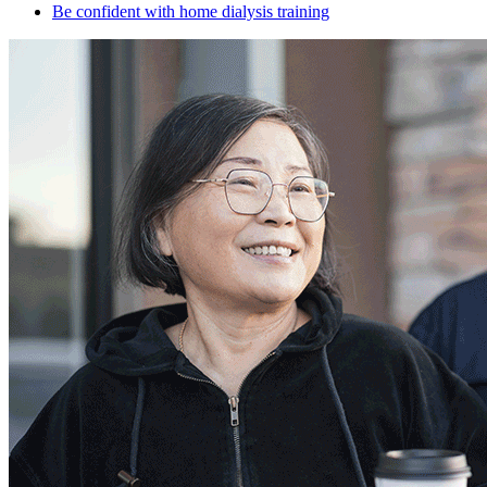
Be confident with home dialysis training