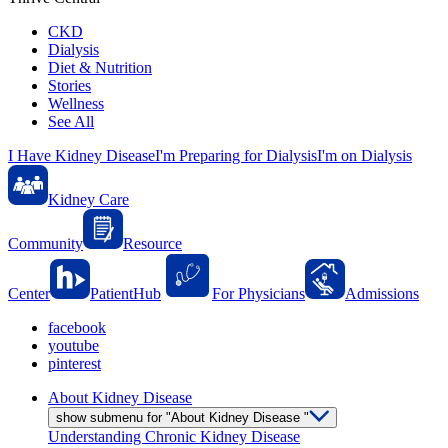
CKD
Dialysis
Diet & Nutrition
Stories
Wellness
See All
I Have Kidney Disease
I'm Preparing for Dialysis
I'm on Dialysis
Kidney Care
Community
Resource
Center
PatientHub
For Physicians
Admissions
facebook
youtube
pinterest
About Kidney Disease
show submenu for "About Kidney Disease "
Understanding Chronic Kidney Disease