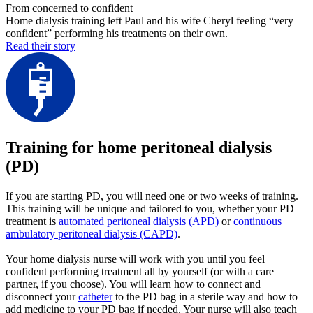
From concerned to confident
Home dialysis training left Paul and his wife Cheryl feeling “very
confident” performing his treatments on their own.
Read their story
Training for home peritoneal dialysis
(PD)
If you are starting PD, you will need one or two weeks of training.
This training will be unique and tailored to you, whether your PD
treatment is
automated peritoneal dialysis (APD)
or
continuous
ambulatory peritoneal dialysis (CAPD)
.
Your home dialysis nurse will work with you until you feel
confident performing treatment all by yourself (or with a care
partner, if you choose). You will learn how to connect and
disconnect your
catheter
to the PD bag in a sterile way and how to
add medicine to your PD bag if needed. Your nurse will also teach