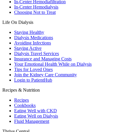
In-Center Hemodiafiltration
In-Center Hemodialysis
Choosing Not to Treat
Life On Dialysis
Staying Healthy
Dialysis Medications
Avoiding Infections
Staying Active
Dialysis Travel Services
Insurance and Managing Costs
Your Emotional Health While on Dialysis
Tips for Loved Ones
Join the Kidney Care Community
Login to PatientHub
Recipes & Nutrition
Recipes
Cookbooks
Eating Well with CKD
Eating Well on Dialysis
Fluid Management
Thrive Central