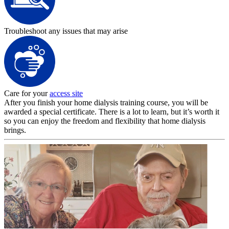
Troubleshoot any issues that may arise
Care for your
access site
After you finish your home dialysis training course, you will be
awarded a special certificate. There is a lot to learn, but it’s worth it
so you can enjoy the freedom and flexibility that home dialysis
brings.