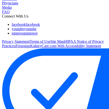
Physicians
Media
FAQ
Connect With Us
facebook
facebook
youtube
youtube
pinterest
pinterest
Privacy Statement
Terms of Use
Site Map
HIPAA Notice of Privacy
Practices
FreseniusKidneyCare.com Web Accessibility Statement