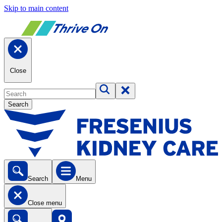
Skip to main content
Close
Search
Search
Menu
Close menu