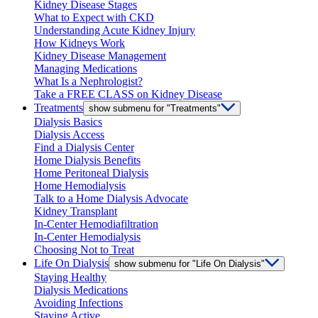
Kidney Disease Stages
What to Expect with CKD
Understanding Acute Kidney Injury
How Kidneys Work
Kidney Disease Management
Managing Medications
What Is a Nephrologist?
Take a FREE CLASS on Kidney Disease
Treatments
show submenu for "Treatments"
Dialysis Basics
Dialysis Access
Find a Dialysis Center
Home Dialysis Benefits
Home Peritoneal Dialysis
Home Hemodialysis
Talk to a Home Dialysis Advocate
Kidney Transplant
In-Center Hemodiafiltration
In-Center Hemodialysis
Choosing Not to Treat
Life On Dialysis
show submenu for "Life On Dialysis"
Staying Healthy
Dialysis Medications
Avoiding Infections
Staying Active