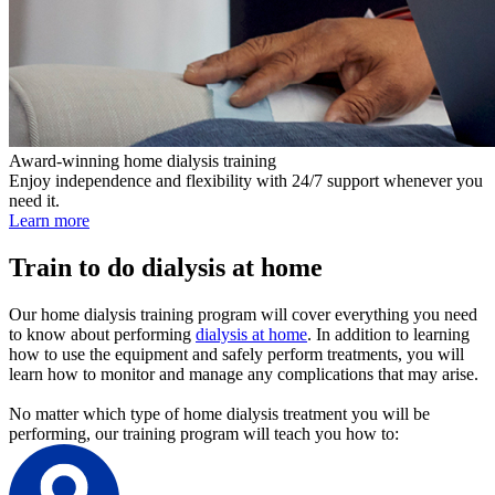
Award-winning home dialysis training
Enjoy independence and flexibility with 24/7 support whenever you
need it.
Learn more
Train to do dialysis at home
Our home dialysis training program will cover everything you need
to know about performing
dialysis at home
. In addition to learning
how to use the equipment and safely perform treatments, you will
learn how to monitor and manage any complications that may arise.
No matter which type of home dialysis treatment you will be
performing, our training program will teach you how to: