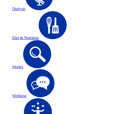
Dialysis
Diet & Nutrition
Stories
Wellness