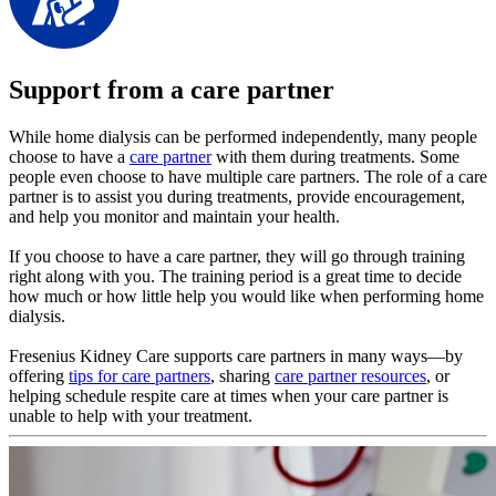
Support from a care partner
While home dialysis can be performed independently, many people
choose to have a
care partner
with them during treatments. Some
people even choose to have multiple care partners. The role of a care
partner is to assist you during treatments, provide encouragement,
and help you monitor and maintain your health.
If you choose to have a care partner, they will go through training
right along with you. The training period is a great time to decide
how much or how little help you would like when performing home
dialysis.
Fresenius Kidney Care supports care partners in many ways—by
offering
tips for care partners
, sharing
care partner resources
, or
helping schedule respite care at times when your care partner is
unable to help with your treatment.