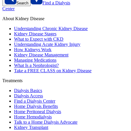
Find a Dialysis
Search
Center
About Kidney Disease
Understanding Chronic Kidney Disease
Kidney Disease Stages
What to Expect with CKD
Understanding Acute Kidney Injury
How Kidneys Work
Kidney Disease Management
Managing Medications
What Is a Nephrologist?
Take a FREE CLASS on Kidney Disease
Treatments
Dialysis Basics
Dialysis Access
Find a Dialysis Center
Home Dialysis Benefits
Home Peritoneal Dialysis
Home Hemodialysis
Talk to a Home Dialysis Advocate
Kidney Transplant