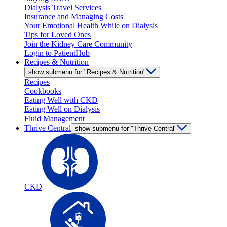
Dialysis Travel Services
Insurance and Managing Costs
Your Emotional Health While on Dialysis
Tips for Loved Ones
Join the Kidney Care Community
Login to PatientHub
Recipes & Nutrition
show submenu for "Recipes & Nutrition"
Recipes
Cookbooks
Eating Well with CKD
Eating Well on Dialysis
Fluid Management
Thrive Central
show submenu for "Thrive Central"
CKD