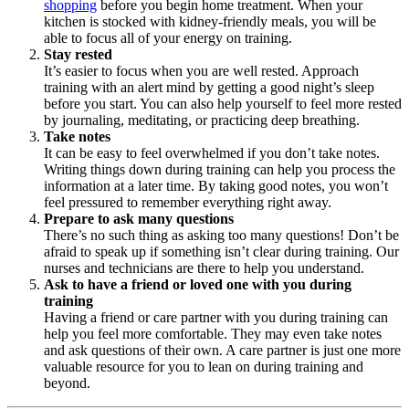
shopping
before you begin home treatment. When your
kitchen is stocked with kidney-friendly meals, you will be
able to focus all of your energy on training.
Stay rested
It’s easier to focus when you are well rested. Approach
training with an alert mind by getting a good night’s sleep
before you start. You can also help yourself to feel more rested
by journaling, meditating, or practicing deep breathing.
Take notes
It can be easy to feel overwhelmed if you don’t take notes.
Writing things down during training can help you process the
information at a later time. By taking good notes, you won’t
feel pressured to remember everything right away.
Prepare to ask many questions
There’s no such thing as asking too many questions! Don’t be
afraid to speak up if something isn’t clear during training. Our
nurses and technicians are there to help you understand.
Ask to have a friend or loved one with you during
training
Having a friend or care partner with you during training can
help you feel more comfortable. They may even take notes
and ask questions of their own. A care partner is just one more
valuable resource for you to lean on during training and
beyond.