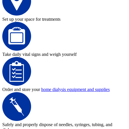
Set up your space for treatments
Take daily vital signs and weigh yourself
Order and store your
home dialysis equipment and supplies
Safely and properly dispose of needles, syringes, tubing, and