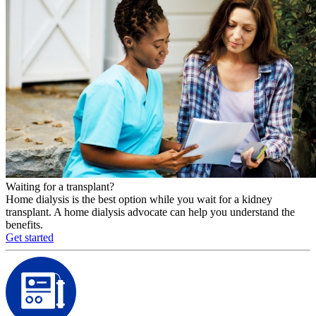
Waiting for a transplant?
Home dialysis is the best option while you wait for a kidney
transplant. A home dialysis advocate can help you understand the
benefits.
Get started