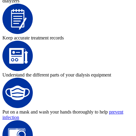
dialyzers
Keep accurate treatment records
Understand the different parts of your dialysis equipment
Put on a mask and wash your hands thoroughly to help
prevent
infection