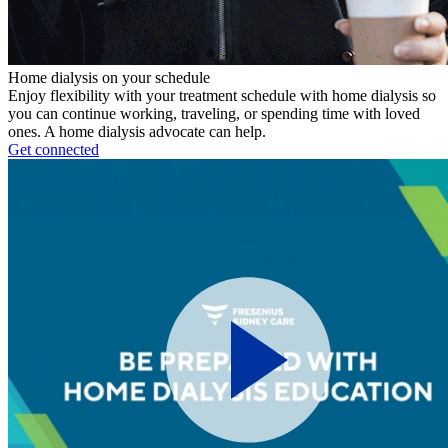
Home dialysis on your schedule
Enjoy flexibility with your treatment schedule with home dialysis so
you can continue working, traveling, or spending time with loved
ones. A home dialysis advocate can help.
Get connected