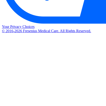
Your Privacy Choices
© 2016-2026 Fresenius Medical Care. All Rights Reserved.