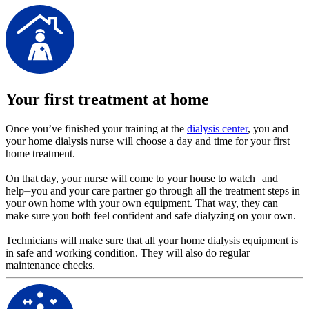
Your first treatment at home
Once you’ve finished your training at the
dialysis center
, you and
your home dialysis nurse will choose a day and time for your first
home treatment.
On that day, your nurse will come to your house to watch⏤and
help⏤you and your care partner go through all the treatment steps in
your own home with your own equipment. That way, they can
make sure you both feel confident and safe dialyzing on your own.
Technicians will make sure that all your home dialysis equipment is
in safe and working condition. They will also do regular
maintenance checks.