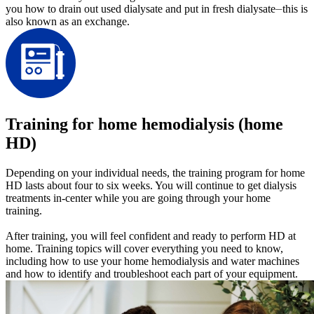
you how to drain out used dialysate and put in fresh dialysate⏤this is
also known as an exchange.
Training for home hemodialysis (home
HD)
Depending on your individual needs, the training program for home
HD lasts about four to six weeks. You will continue to get dialysis
treatments in-center while you are going through your home
training.
After training, you will feel confident and ready to perform HD at
home. Training topics will cover everything you need to know,
including how to use your home hemodialysis and water machines
and how to identify and troubleshoot each part of your equipment.