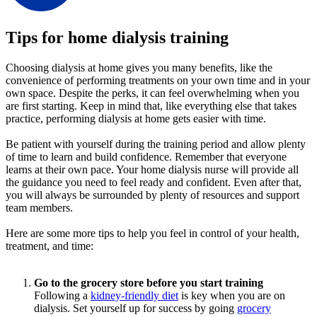
Tips for home dialysis training
Choosing dialysis at home gives you many benefits, like the
convenience of performing treatments on your own time and in your
own space. Despite the perks, it can feel overwhelming when you
are first starting. Keep in mind that, like everything else that takes
practice, performing dialysis at home gets easier with time.
Be patient with yourself during the training period and allow plenty
of time to learn and build confidence. Remember that everyone
learns at their own pace. Your home dialysis nurse will provide all
the guidance you need to feel ready and confident. Even after that,
you will always be surrounded by plenty of resources and support
team members.
Here are some more tips to help you feel in control of your health,
treatment, and time:
Go to the grocery store before you start training
Following a
kidney-friendly diet
is key when you are on
dialysis. Set yourself up for success by going
grocery