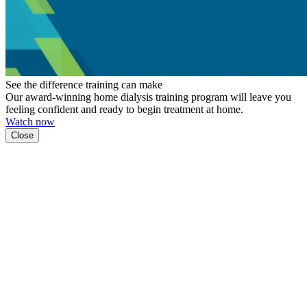
See the difference training can make
Our award-winning home dialysis training program will leave you
feeling confident and ready to begin treatment at home.
Watch now
Close