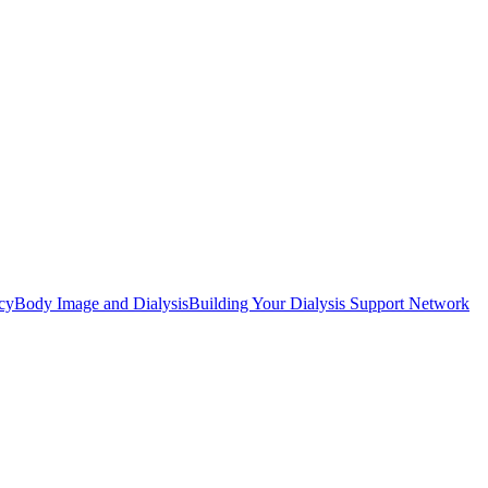
cy
Body Image and Dialysis
Building Your Dialysis Support Network