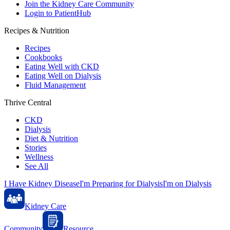
Join the Kidney Care Community
Login to PatientHub
Recipes & Nutrition
Recipes
Cookbooks
Eating Well with CKD
Eating Well on Dialysis
Fluid Management
Thrive Central
CKD
Dialysis
Diet & Nutrition
Stories
Wellness
See All
I Have Kidney Disease
I'm Preparing for Dialysis
I'm on Dialysis
Kidney Care
Community
Resource