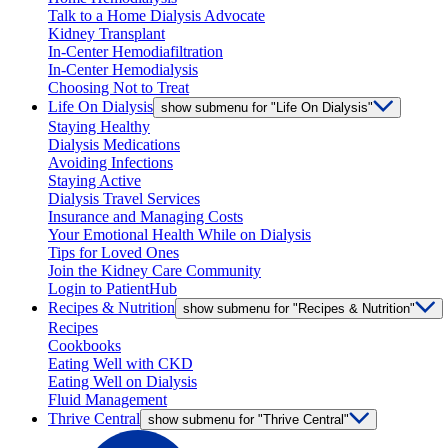
Talk to a Home Dialysis Advocate
Kidney Transplant
In-Center Hemodiafiltration
In-Center Hemodialysis
Choosing Not to Treat
Life On Dialysis
show submenu for "Life On Dialysis"
Staying Healthy
Dialysis Medications
Avoiding Infections
Staying Active
Dialysis Travel Services
Insurance and Managing Costs
Your Emotional Health While on Dialysis
Tips for Loved Ones
Join the Kidney Care Community
Login to PatientHub
Recipes & Nutrition
show submenu for "Recipes & Nutrition"
Recipes
Cookbooks
Eating Well with CKD
Eating Well on Dialysis
Fluid Management
Thrive Central
show submenu for "Thrive Central"