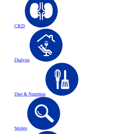
CKD
Dialysis
Diet & Nutrition
Stories