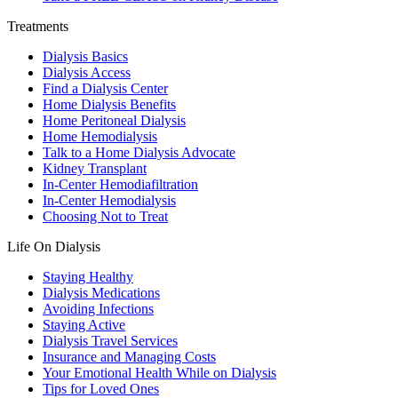
Treatments
Dialysis Basics
Dialysis Access
Find a Dialysis Center
Home Dialysis Benefits
Home Peritoneal Dialysis
Home Hemodialysis
Talk to a Home Dialysis Advocate
Kidney Transplant
In-Center Hemodiafiltration
In-Center Hemodialysis
Choosing Not to Treat
Life On Dialysis
Staying Healthy
Dialysis Medications
Avoiding Infections
Staying Active
Dialysis Travel Services
Insurance and Managing Costs
Your Emotional Health While on Dialysis
Tips for Loved Ones