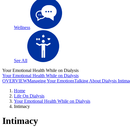
Wellness
See All
Your Emotional Health While on Dialysis
Your Emotional Health While on Dialysis
OVERVIEW
Managing Your Emotions
Talking About Dialysis
Intima
Home
Life On Dialysis
Your Emotional Health While on Dialysis
Intimacy
Intimacy