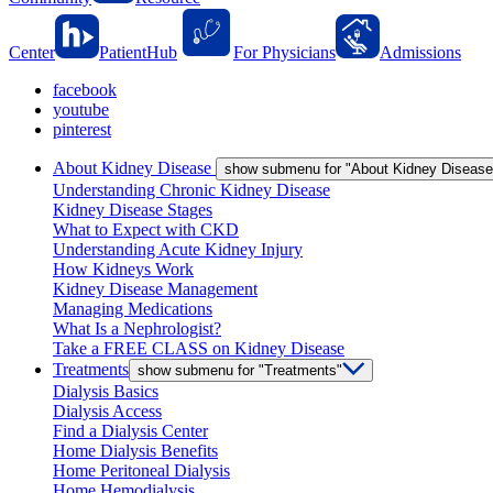
Center
PatientHub
For Physicians
Admissions
facebook
youtube
pinterest
About Kidney Disease
show submenu for "About Kidney Disease
Understanding Chronic Kidney Disease
Kidney Disease Stages
What to Expect with CKD
Understanding Acute Kidney Injury
How Kidneys Work
Kidney Disease Management
Managing Medications
What Is a Nephrologist?
Take a FREE CLASS on Kidney Disease
Treatments
show submenu for "Treatments"
Dialysis Basics
Dialysis Access
Find a Dialysis Center
Home Dialysis Benefits
Home Peritoneal Dialysis
Home Hemodialysis