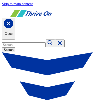
Skip to main content
Close
Search