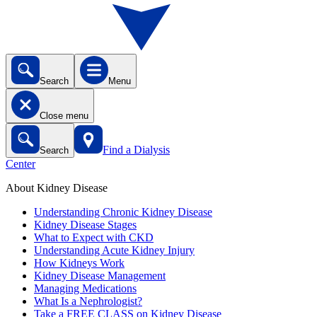
Search
Menu
Close menu
Find a Dialysis
Search
Center
About Kidney Disease
Understanding Chronic Kidney Disease
Kidney Disease Stages
What to Expect with CKD
Understanding Acute Kidney Injury
How Kidneys Work
Kidney Disease Management
Managing Medications
What Is a Nephrologist?
Take a FREE CLASS on Kidney Disease